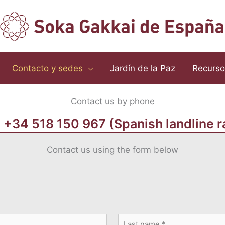
Contacto y sedes
Jardín de la Paz
Recurso
Contact us by phone
+34 518 150 967 (Spanish landline r
Contact us using the form below