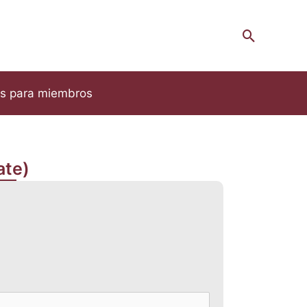
Search
s para miembros
ate)