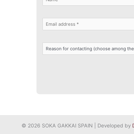
*
First
Email
address
Reason
*
for
contacting
*
© 2026 SOKA GAKKAI SPAIN | Developed by