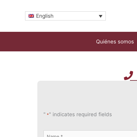
Skip
to
English
content
Quiénes somos
"
" indicates required fields
*
Name