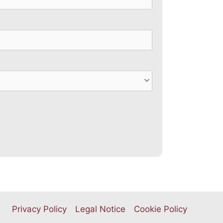
Privacy Policy
Legal Notice
Cookie Policy