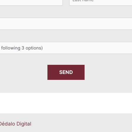
Last
Dédalo Digital